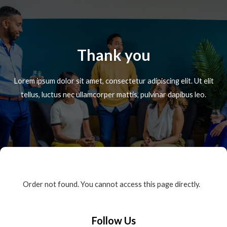
Thank you
Lorem ipsum dolor sit amet, consectetur adipiscing elit. Ut elit
tellus, luctus nec ullamcorper mattis, pulvinar dapibus leo.
Order not found. You cannot access this page directly.
Follow Us