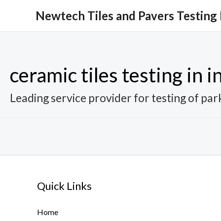
Skip
Newtech Tiles and Pavers Testing
to
content
ceramic tiles testing in i
Leading service provider for testing of park
Quick Links
Home