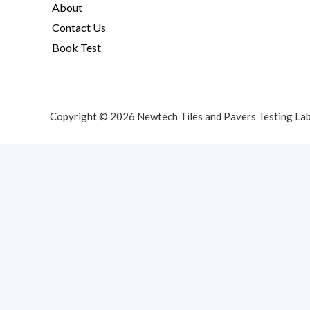
About
Contact Us
Book Test
Copyright © 2026 Newtech Tiles and Pavers Testing La