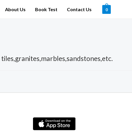
About Us
Book Test
Contact Us
0
c tiles,granites,marbles,sandstones,etc.