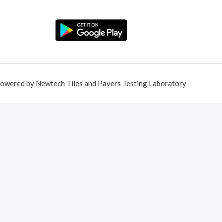
owered by Newtech Tiles and Pavers Testing Laboratory