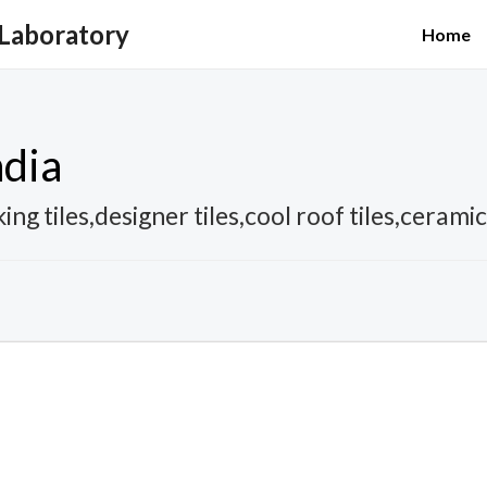
 Laboratory
Home
ndia
ing tiles,designer tiles,cool roof tiles,cerami