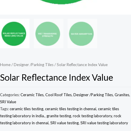
Home
/
Designer /Parking Tiles
/ Solar Reflectance Index Value
Solar Reflectance Index Value
Categories:
Ceramic Tiles
,
Cool Roof Tiles
,
Designer /Parking Tiles
,
Granites
,
SRI Value
Tags:
ceramic tiles testing
,
ceramic tiles testing in chennai
,
ceramic tiles
testing laboratory in india.
,
granite testing
,
rock testing laboratory
,
rock
testing laboratory in chennai
,
SRI value testing
,
SRI value testing laboratory