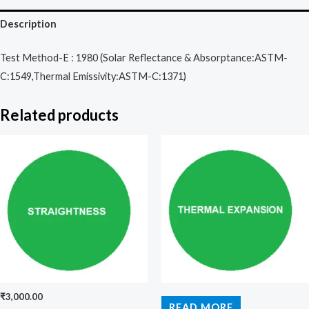
Description
Test Method-E : 1980 (Solar Reflectance & Absorptance:ASTM-
C:1549,Thermal Emissivity:ASTM-C:1371)
Related products
₹
3,000.00
READ MORE