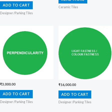
ADD TO CART
Ceramic Tiles
Designer /Parking Tiles
₹
3,000.00
₹
16,000.00
ADD TO CART
ADD TO CART
Designer /Parking Tiles
Designer /Parking Tiles