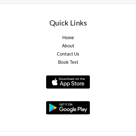
Quick Links
Home
About
Contact Us
Book Test