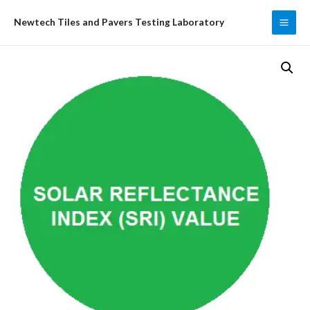
Skip
Newtech Tiles and Pavers Testing Laboratory
to
MAI
content
ME