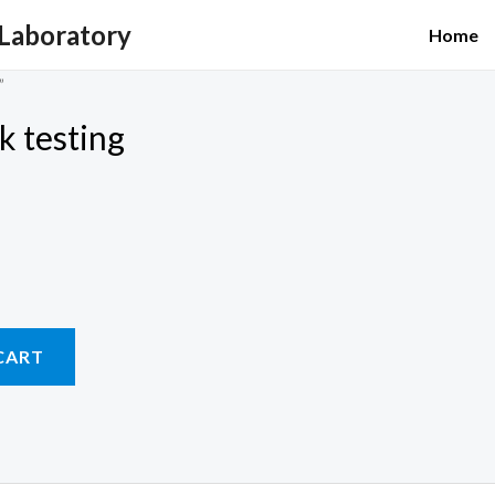
 Laboratory
Home
”
ck testing
CART