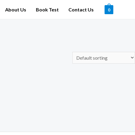
About Us
Book Test
Contact Us
0