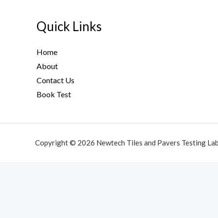
Quick Links
Home
About
Contact Us
Book Test
Copyright © 2026 Newtech Tiles and Pavers Testing La