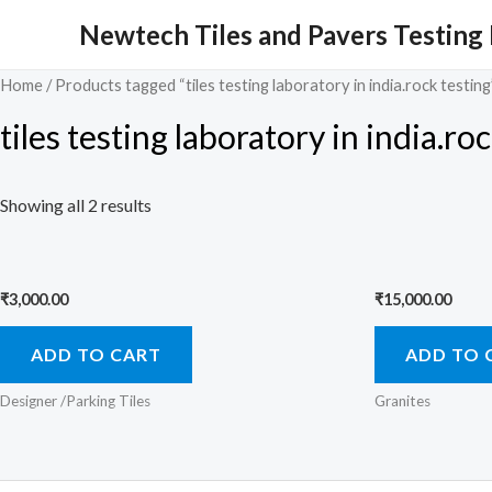
Skip
Newtech Tiles and Pavers Testing
to
content
Home
/ Products tagged “tiles testing laboratory in india.rock testing
tiles testing laboratory in india.ro
Showing all 2 results
₹
3,000.00
₹
15,000.00
ADD TO CART
ADD TO 
Designer /Parking Tiles
Granites