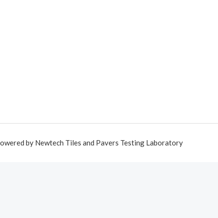
owered by Newtech Tiles and Pavers Testing Laboratory