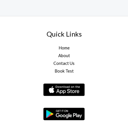
Quick Links
Home
About
Contact Us
Book Test