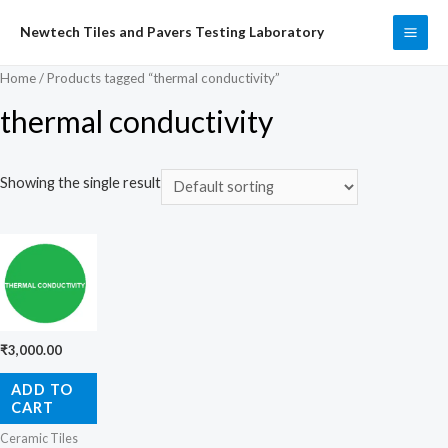
Skip
Newtech Tiles and Pavers Testing Laboratory
to
MAI
content
Home
/ Products tagged “thermal conductivity”
ME
thermal conductivity
Showing the single result
₹
3,000.00
ADD TO
CART
Ceramic Tiles