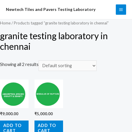
Skip
Newtech Tiles and Pavers Testing Laboratory
to
MAI
content
Home
/ Products tagged “granite testing laboratory in chennai”
ME
granite testing laboratory in
chennai
Showing all 2 results
₹
9,000.00
₹
5,000.00
ADD TO
ADD TO
CART
CART