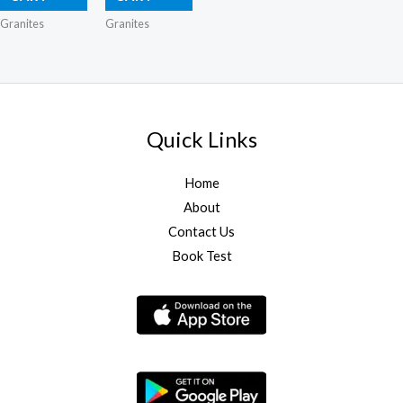
Granites
Granites
Quick Links
Home
About
Contact Us
Book Test